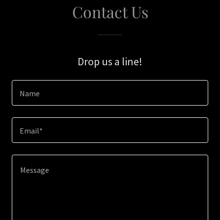
Contact Us
Drop us a line!
Name
Email*