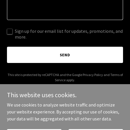
Sign up for our email list for updates, promotions, and
more.
SEND
This site is protected by reCAPTCHA and the Google
Privacy Policy
and
Terms of
Service
apply.
This website uses cookies.
We use cookies to analyze website traffic and optimize
your website experience. By accepting our use of cookies,
Copyright © 2026 ideal-towers.com - All Rights Reserved.
your data will be aggregated with all other user data.
Powered by