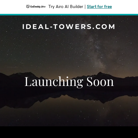
Try Airo AI Builder
|
Start for free
IDEAL-TOWERS.COM
Launching Soon